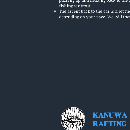
packing up and heading back to the c
fishing for trout!
The ascent back to the car is a bit 
depending on your pace. We will the
KANUWA
RAFTING