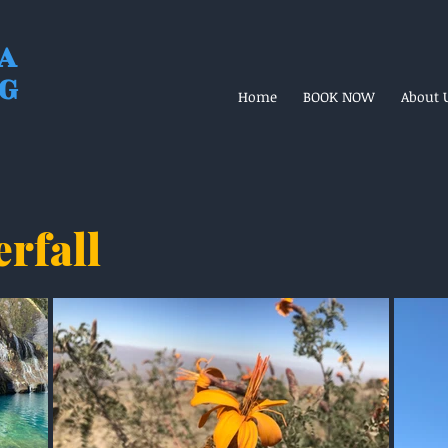
A
NG
Home
BOOK NOW
About 
erfall