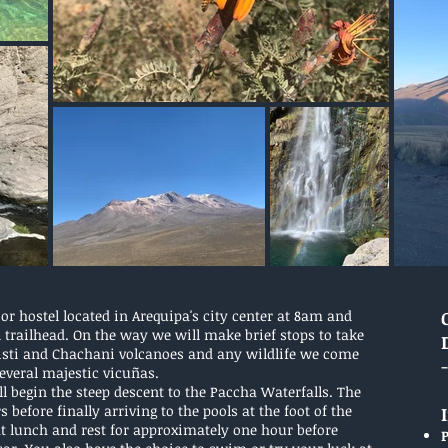
or hostel located in Arequipa's city center at 8am and
l trailhead. On the way we will make brief stops to take
Misti and Chachani volcanoes and any wildlife we come
 several majestic vicuñas.
ll begin the steep descent to the Paccha Waterfalls. The
before finally arriving to the pools at the foot of the
at lunch and rest for approximately one hour before
P