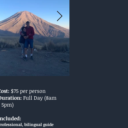
Cost:
$75 per person
Duration:
Full Day (8am
- 5pm)
Included:
rofessional, bilingual guide