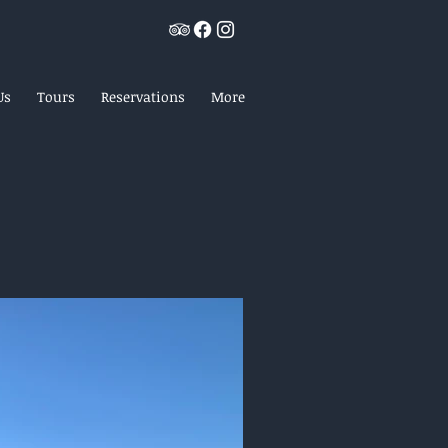
Us
Tours
Reservations
More