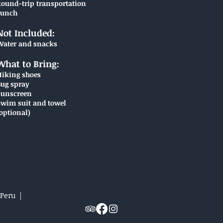
Round-trip transportation
Lunch
Not Included:
Water and snacks
What to Bring:
Hiking shoes
Bug spray
Sunscreen
Swim suit and towel
optional)
 Peru |