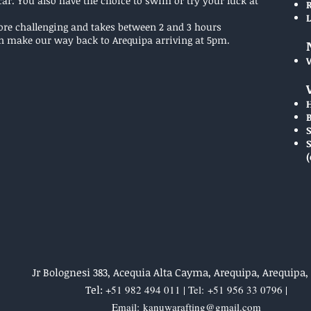
ar. You also have the choice to swim or try your luck at
more challenging and takes between 2 and 3 hours
n make our way back to Arequipa arriving at 5pm.
(
Jr Bolognesi 383, Acequia Alta Cayma, Arequipa, Arequipa,
Tel:
+51 982 494 011 | Tel:
+51 956 33 0796 |
Email:
kanuwarafting@gmail.com