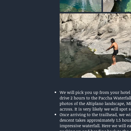
We will pick you up from your hotel 
drive 2 hours to the Paccha Waterfal
photos of the Altiplano landscape, 
across. It is very likely we will spot
Once arriving to the trailhead, we wi
descent takes approximately 1.5 hours 
impressive waterfall. Here we will e