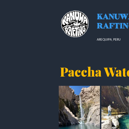
KANUW
RAFTI
AREQUIPA, PERU
Paccha Wat