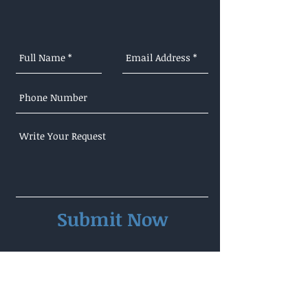
Submit Now