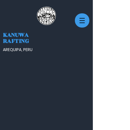
KANUWA
RAFTING
AREQUIPA, PERU